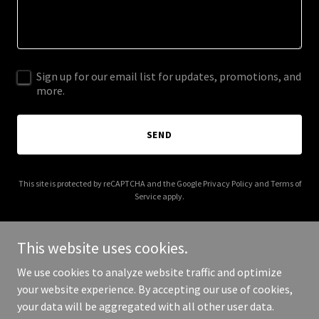
Sign up for our email list for updates, promotions, and
more.
SEND
This site is protected by reCAPTCHA and the Google
Privacy Policy
and
Terms of
Service
apply.
This website uses cookies.
We use cookies to analyze website traffic and optimize
Copyright © 2026 Direct Aussie Finance Group - All Rights
your website experience. By accepting our use of cookies,
Reserved.
your data will be aggregated with all other user data.