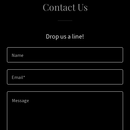
Contact Us
Drop us a line!
Name
Email*