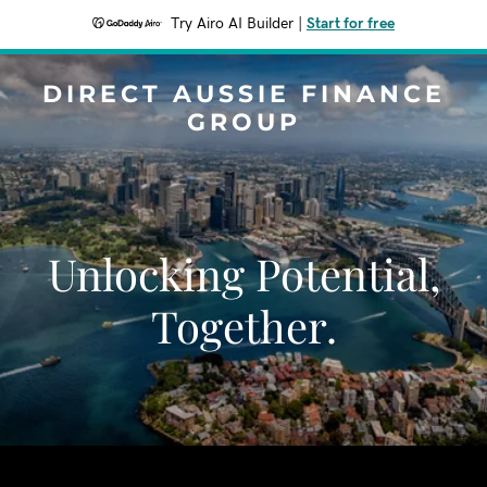
Try Airo AI Builder
|
Start for free
DIRECT AUSSIE FINANCE
GROUP
Unlocking Potential,
Together.